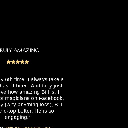
RULY AMAZING
y 6th time. I always take a
hasn’t been. And they just
ieve how amazing Bill is.
I
 of magicians on Facebook,
ly (why anything less), Bill
the-top better. He is so
engaging.
“