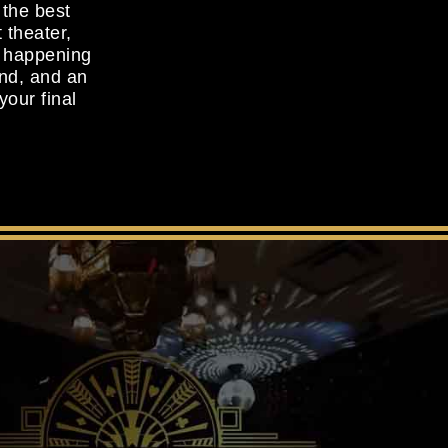
 the best
 theater,
d happening
and, and an
your final