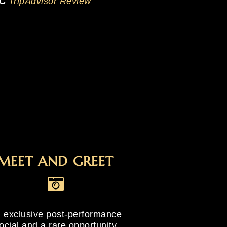
 C
TripAdvisor Review
MEET AND GREET
 exclusive post-performance
ocial and a rare opportunity