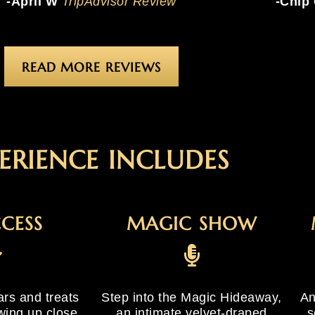
-April W
TripAdvisor Review
-Chip
READ MORE REVIEWS
ERIENCE INCLUDES
CCESS
MAGIC SHOW
ars and treats
Step into the Magic Hideaway,
An
wing up close
an intimate velvet-draped
s