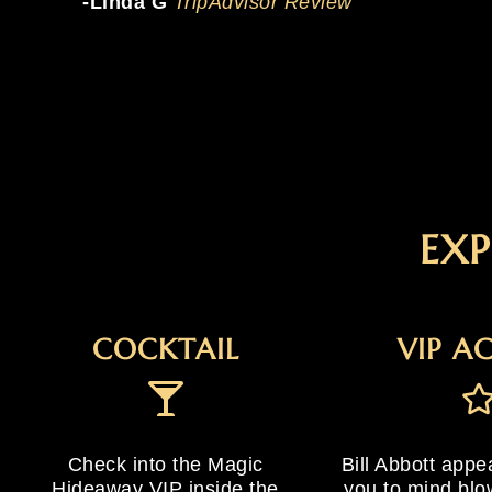
-Linda G
TripAdvisor Review
EXP
COCKTAIL
VIP A
Check into the Magic
Bill Abbott appe
Hideaway VIP inside the
you to mind blo