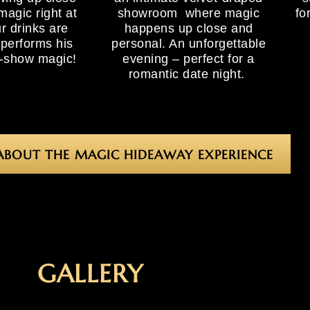
magic right at
showroom where magic
fo
r drinks are
happens up close and
 performs his
personal. An unforgettable
e-show magic!
evening – perfect for a
romantic date night.
ABOUT THE MAGIC HIDEAWAY EXPERIENCE
GALLERY