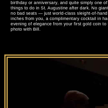
birthday or anniversary, and quite simply one of
things to do in St. Augustine after dark. No giant
no bad seats — just world-class sleight-of-han
inches from you, a complimentary cocktail in h
evening of elegance from your first gold coin to 
photo with Bill.