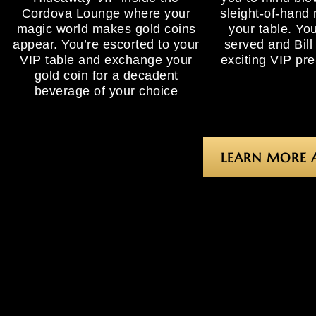
Cordova Lounge where your
sleight-of-hand 
magic world makes gold coins
your table. You
appear. You’re escorted to your
served and Bill
VIP table and exchange your
exciting VIP pr
gold coin for a decadent
beverage of your choice
LEARN MORE 