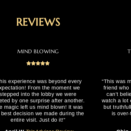
REVIEWS
MIND BLOWING
T
his experience was beyond every
“This was m
xpectation! From the moment we
friend who 
stepped into the lobby we were
can’t bel
eted by one surprise after another.
watch a lot
e magic left us mind blown! It was
but truthful
 best decision we made during the
is over-
entire visit. Just do it!”