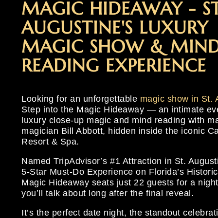
MAGIC HIDEAWAY - ST
EXPERIEN
STEP INT
#1 DATE NI
EXPERIEN
STEP INT
#1 DATE NI
EXPERIEN
STEP INT
#1 DATE NI
AUGUSTINE'S LUXURY
MAGIC SHOW & MIND
CLOSE
OPULENCE
AUGUSTIN
CLOSE
OPULENCE
AUGUSTIN
CLOSE
OPULENCE
AUGUSTIN
READING EXPERIENCE
Looking for an unforgettable
magic show in St. 
Step into the Magic Hideaway — an intimate ev
luxury close-up magic and mind reading with m
magician Bill Abbott, hidden inside the iconic 
Resort & Spa.
Named TripAdvisor’s #1 Attraction in St. August
5-Star Must-Do Experience on Florida’s Historic
Magic Hideaway seats just 22 guests for a nigh
you’ll talk about long after the final reveal.
It’s the perfect date night, the standout celebrat