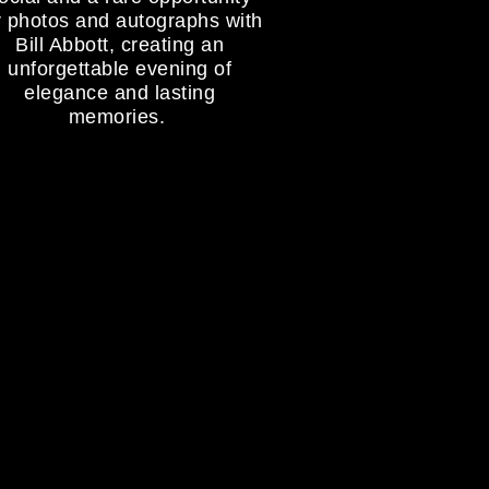
r photos and autographs with
Bill Abbott, creating an
unforgettable evening of
elegance and lasting
memories.