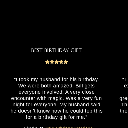
BEST BIRTHDAY GIFT
“I took my husband for his birthday.
“T
We were both amazed. Bill gets
e
everyone involved. A very close
encounter with magic. Was a very fun
gre
night for everyone. My husband said
Th
he doesn’t know how he could top this
the
for a birthday gift for me.”